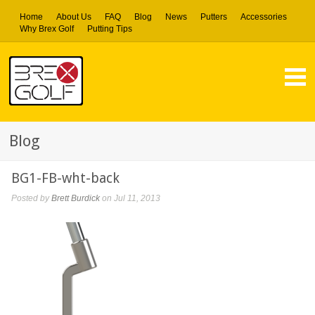
Home
About Us
FAQ
Blog
News
Putters
Accessories
Why Brex Golf
Putting Tips
Blog
BG1-FB-wht-back
Posted by
Brett Burdick
on Jul 11, 2013