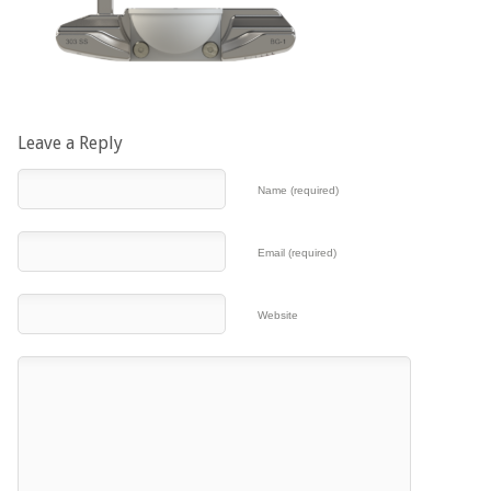
Leave a Reply
Name (required)
Email (required)
Website