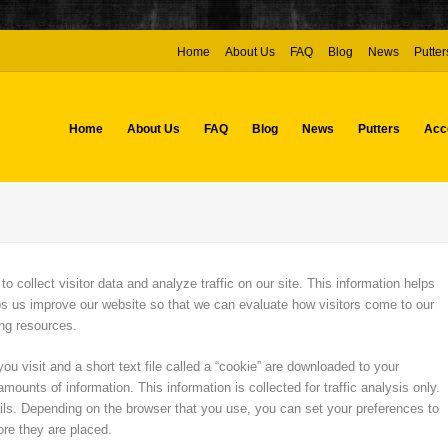
Home
About Us
FAQ
Blog
News
Putter
Home
About Us
FAQ
Blog
News
Putters
Acc
collect visitor data and analyze traffic on our site. This information helps
s us improve our website so that we can evaluate how visitors come to our
sing resources.
ou visit and a short text file called a “cookie” are downloaded to your
mounts of information. This information is collected for traffic analysis only.
ils. Depending on the browser that you use, you can set your preferences to
ore they are placed.