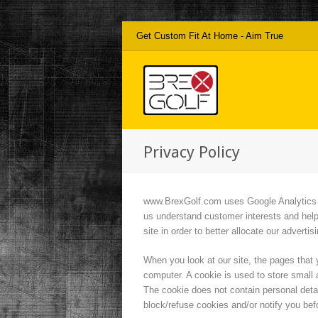
Get Custom Fit At Home - Aim True
Privacy Policy
www.BrexGolf.com uses Google Analytics to 
us understand customer interests and help
site in order to better allocate our adverti
When you look at our site, the pages that y
computer. A cookie is used to store small a
The cookie does not contain personal deta
block/refuse cookies and/or notify you bef