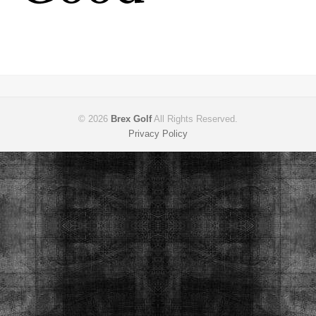
© 2026
Brex Golf
All Rights Reserved.
Privacy Policy